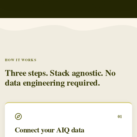
HOW IT WORKS
Three steps. Stack agnostic. No
data engineering required.
01
Connect your AIQ data