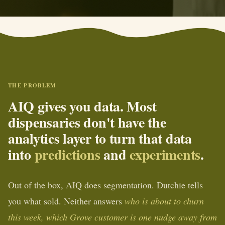
THE PROBLEM
AIQ gives you data. Most
dispensaries don't have the
analytics layer to turn that data
into
predictions
and
experiments
.
Out of the box, AIQ does segmentation. Dutchie tells
you what sold. Neither answers
who is about to churn
this week, which Grove customer is one nudge away from