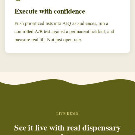
Execute with confidence
Push prioritized lists into AIQ as audiences, run a
controlled A/B test against a permanent holdout, and
measure real lift. Not just open rate.
LIVE DEMO
See it live with real dispensary