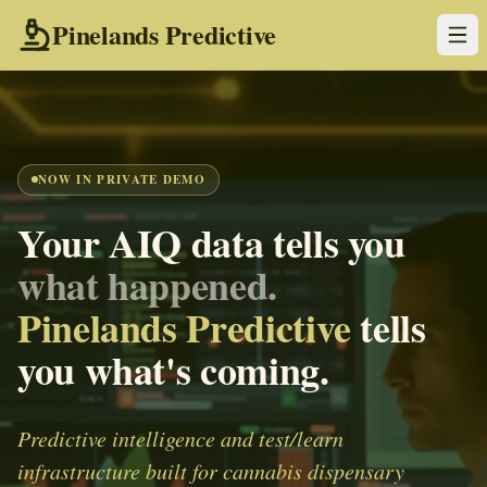
Pinelands Predictive
NOW IN PRIVATE DEMO
Your AIQ data tells you
what happened.
Pinelands Predictive
tells
you what's coming.
Predictive intelligence and test/learn
infrastructure built for cannabis dispensary