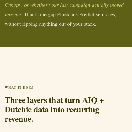
Canopy, or whether your last campaign actually moved
revenue.
That is the gap Pinelands Predictive closes,
without ripping anything out of your stack.
WHAT IT DOES
Three layers that turn AIQ +
Dutchie data into recurring
revenue.