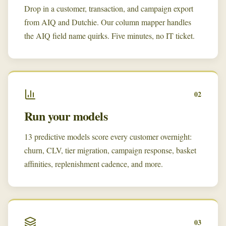
Drop in a customer, transaction, and campaign export
from AIQ and Dutchie. Our column mapper handles
the AIQ field name quirks. Five minutes, no IT ticket.
02
Run your models
13 predictive models score every customer overnight:
churn, CLV, tier migration, campaign response, basket
affinities, replenishment cadence, and more.
03