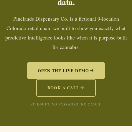
data.
Pinelands Dispensary Co. is a fictional 9-location
Colorado retail chain we built to show you exactly what
predictive intelligence looks like when it is purpose-built
for cannabis.
OPEN THE LIVE DEMO
BOOK A CALL
NO LOGIN. NO PASSWORD. NO CATCH.