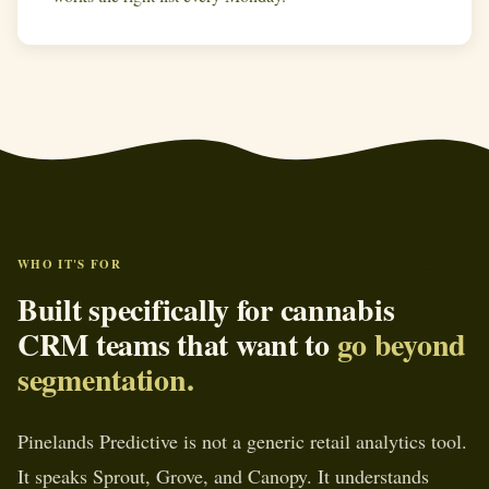
WHO IT'S FOR
Built specifically for cannabis
CRM teams that want to
go beyond
segmentation.
Pinelands Predictive is not a generic retail analytics tool.
It speaks Sprout, Grove, and Canopy. It understands