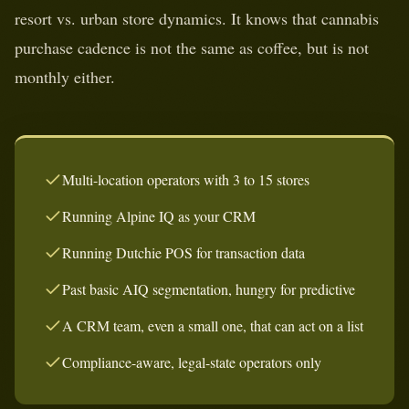
resort vs. urban store dynamics. It knows that cannabis
purchase cadence is not the same as coffee, but is not
monthly either.
Multi-location operators with 3 to 15 stores
Running Alpine IQ as your CRM
Running Dutchie POS for transaction data
Past basic AIQ segmentation, hungry for predictive
A CRM team, even a small one, that can act on a list
Compliance-aware, legal-state operators only