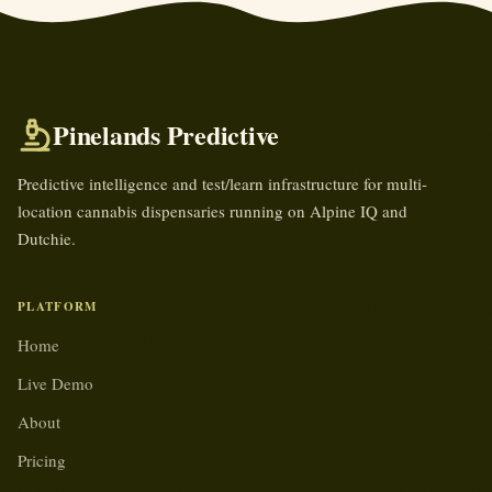
Pinelands Predictive
Predictive intelligence and test/learn infrastructure for multi-
location cannabis dispensaries running on Alpine IQ and
Dutchie.
PLATFORM
Home
Live Demo
About
Pricing