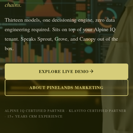
chains.
Thirteen models, one decisioning engine, zero data
engineering required. Sits on top of your Alpine IQ
tenant. Speaks Sprout, Grove, and Canopy out of the
box.
EXPLORE LIVE DEMO
ABOUT PINELANDS MARKETING
ALPINE IQ CERTIFIED PARTNER · KLAVIYO CERTIFIED PARTNER
· 15+ YEARS CRM EXPERIENCE