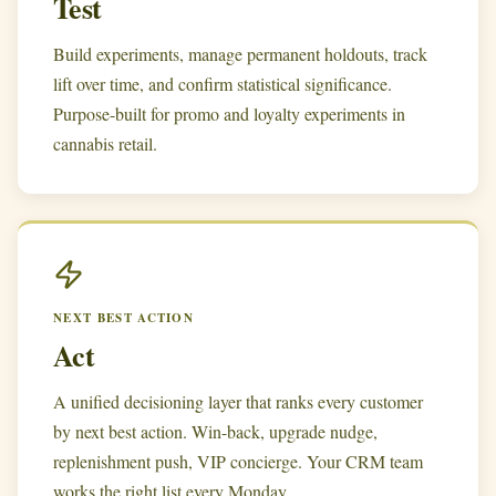
Test
Build experiments, manage permanent holdouts, track
lift over time, and confirm statistical significance.
Purpose-built for promo and loyalty experiments in
cannabis retail.
NEXT BEST ACTION
Act
A unified decisioning layer that ranks every customer
by next best action. Win-back, upgrade nudge,
replenishment push, VIP concierge. Your CRM team
works the right list every Monday.