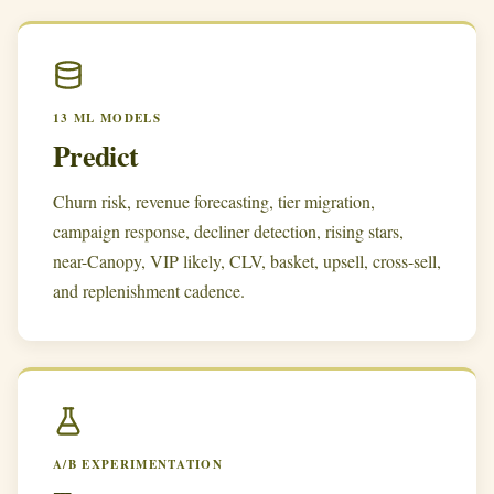
13 ML MODELS
Predict
Churn risk, revenue forecasting, tier migration,
campaign response, decliner detection, rising stars,
near-Canopy, VIP likely, CLV, basket, upsell, cross-sell,
and replenishment cadence.
A/B EXPERIMENTATION